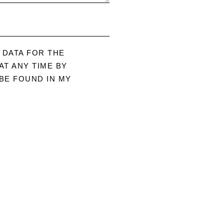
 DATA FOR THE
T ANY TIME BY
BE FOUND IN MY