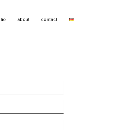
lio
about
contact