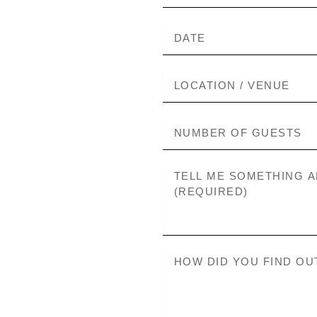
DATE
LOCATION
NUMBER
OF
GUESTS
MESSAGE
HOW
DID
YOU
FIND
OUT