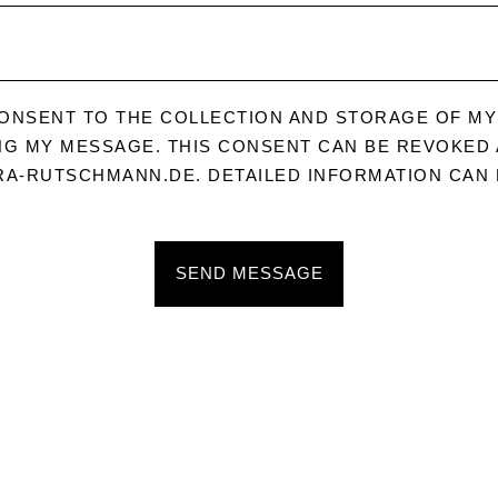
CONSENT TO THE COLLECTION AND STORAGE OF MY
G MY MESSAGE. THIS CONSENT CAN BE REVOKED A
A-RUTSCHMANN.DE. DETAILED INFORMATION CAN 
SEND MESSAGE