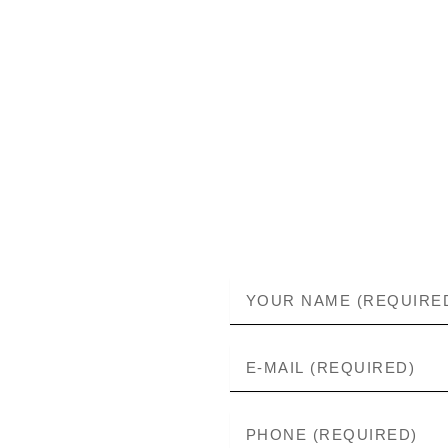
Skip
to
content
NAME
E-
MAIL
PHONE