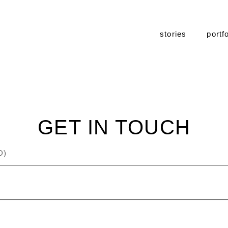
stories
portfo
GET IN TOUCH