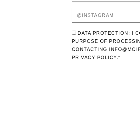
ABOUT
@INSTAGRAM
ME?
DATENSCHUTZ
DATA PROTECTION: I 
PURPOSE OF PROCESSIN
CONTACTING INFO@MOIR
PRIVACY POLICY.*