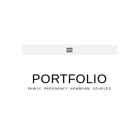
Zum
Inhalt
springen
PORTFOLIO
FAMILY, PREGNANCY, NEWBORN, COUPLES