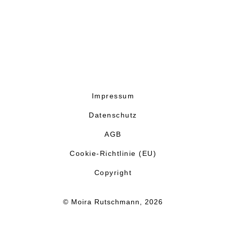
Impressum
Datenschutz
AGB
Cookie-Richtlinie (EU)
Copyright
© Moira Rutschmann, 2026