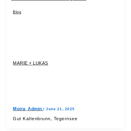
Blog
MARIE + LUKAS
Moira_Admin
/
June 21, 2025
Gut Kaltenbrunn, Tegernsee