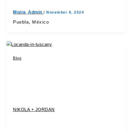
Moira_Admin
/
November 8, 2024
Puebla, México
Blog
NIKOLA + JORDAN