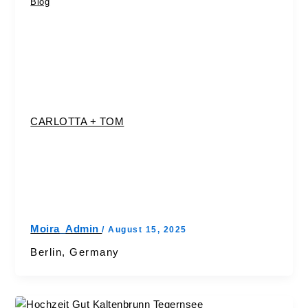
Blog
CARLOTTA + TOM
Moira_Admin
/
August 15, 2025
Berlin, Germany