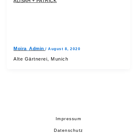
ALISAH + PATRICK
Moira_Admin
/
August 8, 2020
Alte Gärtnerei, Munich
Impressum
Datenschutz