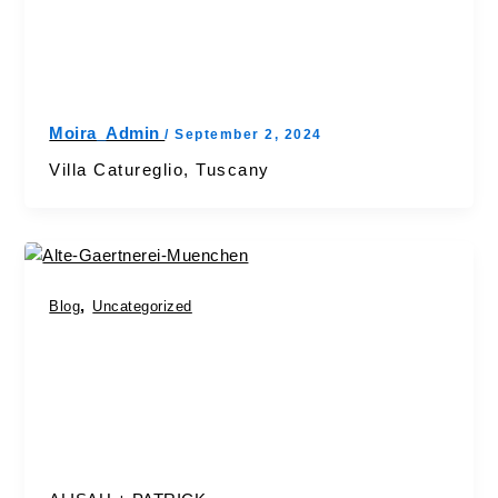
Moira_Admin
/
September 2, 2024
Villa Catureglio, Tuscany
,
Blog
Uncategorized