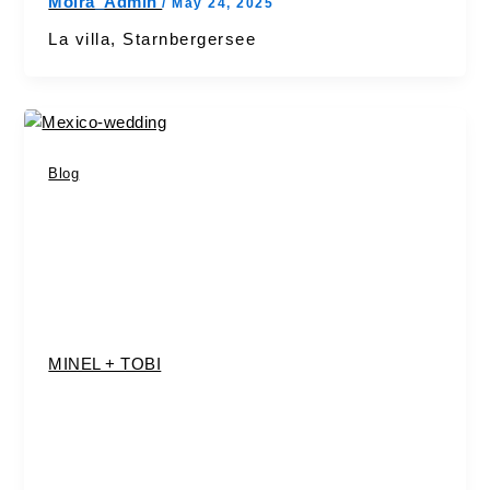
Moira_Admin
/
May 24, 2025
La villa, Starnbergersee
Blog
MINEL + TOBI