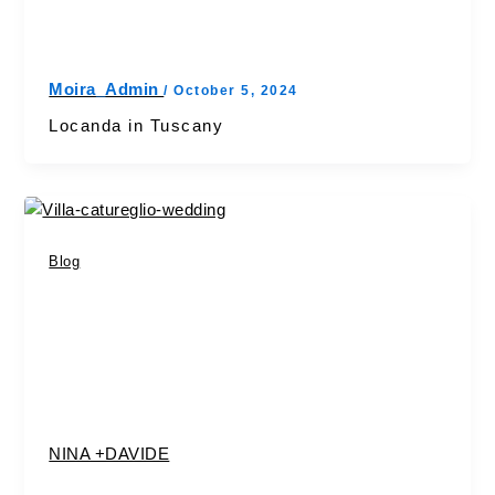
Moira_Admin
/
October 5, 2024
Locanda in Tuscany
Blog
NINA +DAVIDE