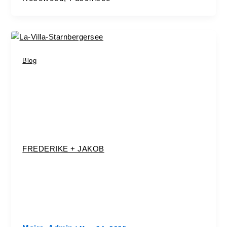
Blog
FREDERIKE + JAKOB