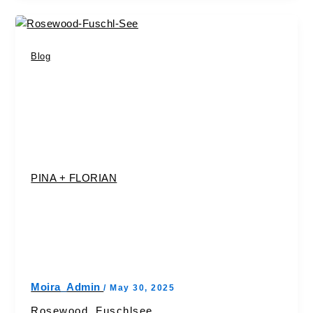
Blog
PINA + FLORIAN
Moira_Admin
/
May 30, 2025
Rosewood, Fuschlsee